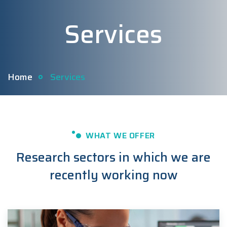
Services
Home
Services
WHAT WE OFFER
Research sectors in which we are
recently working now