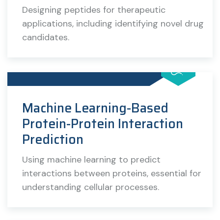
Designing peptides for therapeutic
applications, including identifying novel drug
candidates.
Machine Learning-Based
Protein-Protein Interaction
Prediction
Using machine learning to predict
interactions between proteins, essential for
understanding cellular processes.