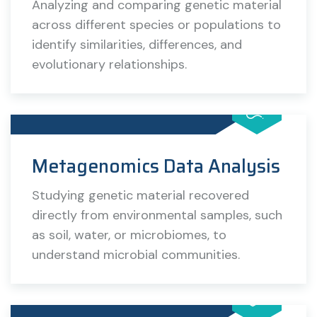
Analyzing and comparing genetic material
across different species or populations to
identify similarities, differences, and
evolutionary relationships.
Metagenomics Data Analysis
Studying genetic material recovered
directly from environmental samples, such
as soil, water, or microbiomes, to
understand microbial communities.