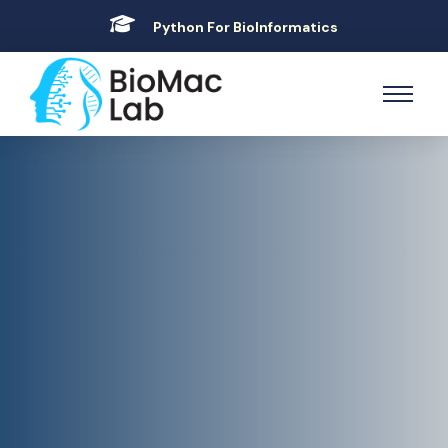
Python For BioInformatics