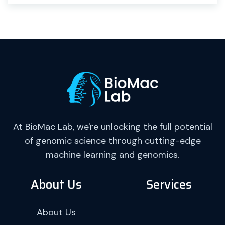
At BioMac Lab, we're unlocking the full potential
of genomic science through cutting-edge
machine learning and genomics.
About Us
Services
About Us