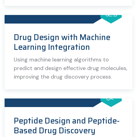
Drug Design with Machine
Learning Integration
Using machine learning algorithms to
predict and design effective drug molecules,
improving the drug discovery process.
Peptide Design and Peptide-
Based Drug Discovery