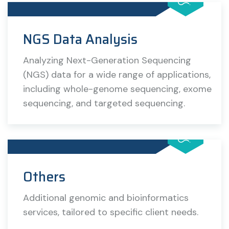
NGS Data Analysis
Analyzing Next-Generation Sequencing
(NGS) data for a wide range of applications,
including whole-genome sequencing, exome
sequencing, and targeted sequencing.
Others
Additional genomic and bioinformatics
services, tailored to specific client needs.