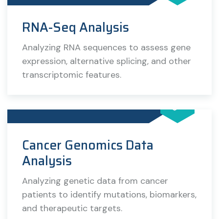
RNA-Seq Analysis
Analyzing RNA sequences to assess gene
expression, alternative splicing, and other
transcriptomic features.
Cancer Genomics Data
Analysis
Analyzing genetic data from cancer
patients to identify mutations, biomarkers,
and therapeutic targets.