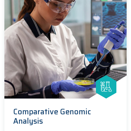
Comparative Genomic
Analysis