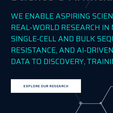
WE ENABLE ASPIRING SCIE
REAL‑WORLD RESEARCH IN 
SINGLE‑CELL AND BULK SEQ
RESISTANCE, AND AI‑DRIV
DATA TO DISCOVERY, TRAINI
EXPLORE OUR RESEARCH