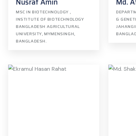
Nusrat Amin
Md. A
MSC IN BIOTECHNOLOGY ,
DEPARTM
INSTITUTE OF BIOTECHNOLOGY
& GENETI
BANGLADESH AGRICULTURAL
JAHANGI
UNIVERSITY, MYMENSINGH,
BANGLA
BANGLADESH.