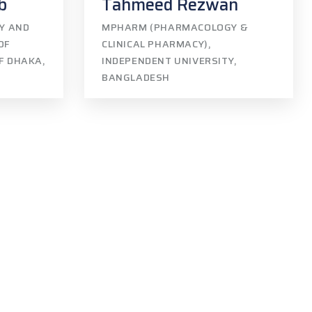
b
Tahmeed Rezwan
GY AND
MPHARM (PHARMACOLOGY &
OF
CLINICAL PHARMACY),
OF DHAKA,
INDEPENDENT UNIVERSITY,
BANGLADESH