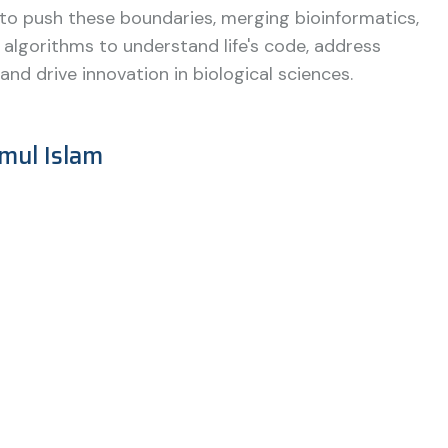
 to push these boundaries, merging bioinformatics,
 algorithms to understand life's code, address
and drive innovation in biological sciences.
mul Islam