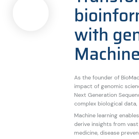
bioinfor
with ge
Machine
As the founder of BioMac
impact of genomic scienc
Next Generation Sequenc
complex biological data, 
Machine learning enables
derive insights from vas
medicine, disease prevent