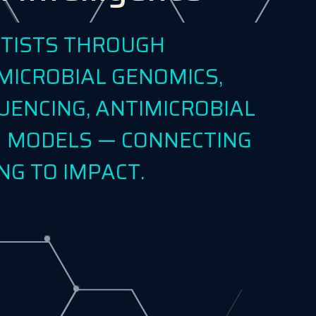
NTISTS THROUGH
MICROBIAL GENOMICS,
UENCING, ANTIMICROBIAL
EN MODELS — CONNECTING
NG TO IMPACT.