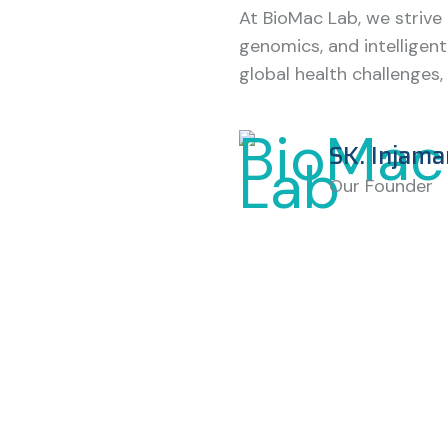
At BioMac Lab, we strive
genomics, and intelligent
global health challenges, 
SK. Injama
Our Founder