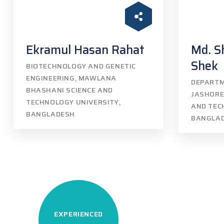
Ekramul Hasan Rahat
Md. S
Shek
BIOTECHNOLOGY AND GENETIC
ENGINEERING, MAWLANA
DEPARTM
BHASHANI SCIENCE AND
JASHORE
TECHNOLOGY UNIVERSITY,
AND TEC
BANGLADESH
BANGLA
EXPERIENCED