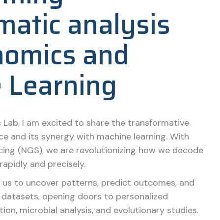
matic analysis
nomics and
 Learning
 Lab, I am excited to share the transformative
e and its synergy with machine learning. With
ing (NGS), we are revolutionizing how we decode
rapidly and precisely.
 us to uncover patterns, predict outcomes, and
t datasets, opening doors to personalized
ion, microbial analysis, and evolutionary studies.