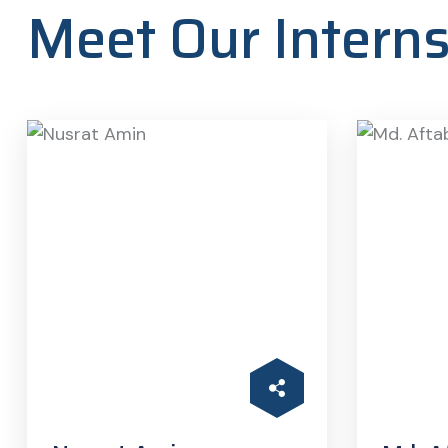
Meet Our Intern