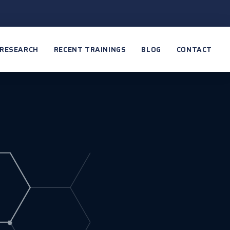
RESEARCH
RECENT TRAININGS
BLOG
CONTACT