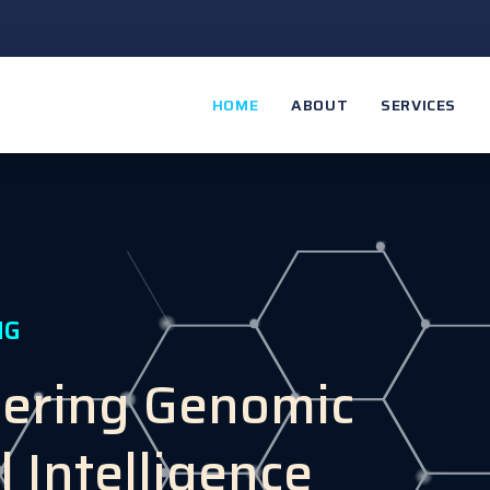
HOME
ABOUT
SERVICES
NG
eering Genomic
l Intelligence