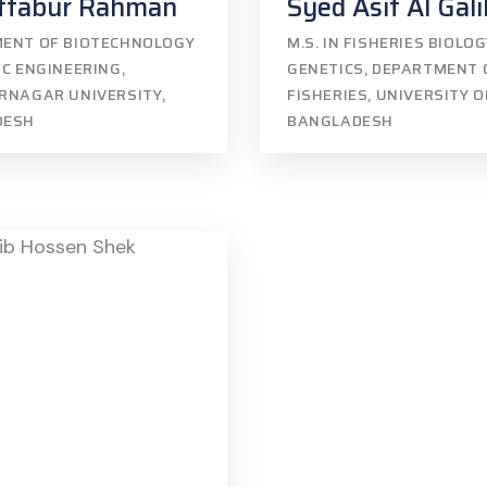
ftabur Rahman
Syed Asif Al Gali
ENT OF BIOTECHNOLOGY
M.S. IN FISHERIES BIOLO
C ENGINEERING,
GENETICS, DEPARTMENT 
RNAGAR UNIVERSITY,
FISHERIES, UNIVERSITY 
DESH
BANGLADESH