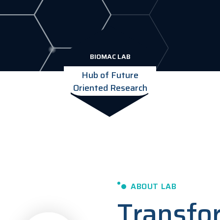
BIOMAC LAB
Hub of Future
Oriented Research
ABOUT LAB
Transfo