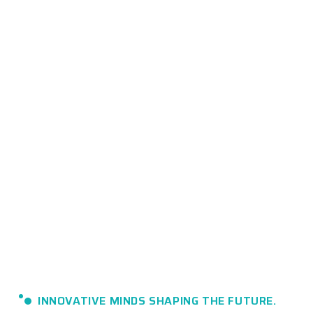
INNOVATIVE MINDS SHAPING THE FUTURE.