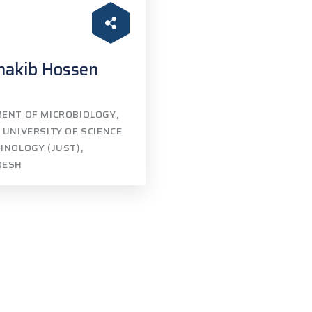
hakib Hossen
ENT OF MICROBIOLOGY,
 UNIVERSITY OF SCIENCE
HNOLOGY (JUST),
DESH