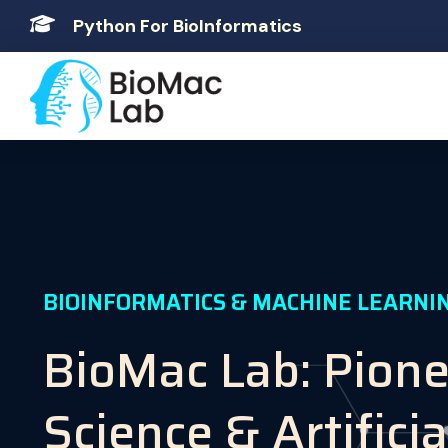
Python For BioInformatics
BIOINFORMATICS & MACHINE LEARNI
BioMac Lab: Pion
Science & Artificia